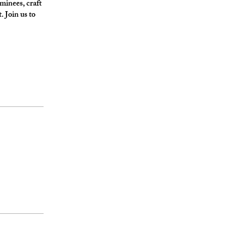
ominees, craft
 Join us to