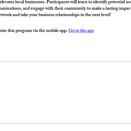
levates local businesses. Participants will learn to identify potential n
minations, and engage with their community to make a lasting impact.
etwork and take your business relationships to the next level!
join this program via the mobile app.
Go to the app