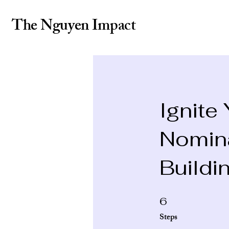
The Nguyen Impact
Ignite
Nomin
Buildi
6 Steps
6
Steps