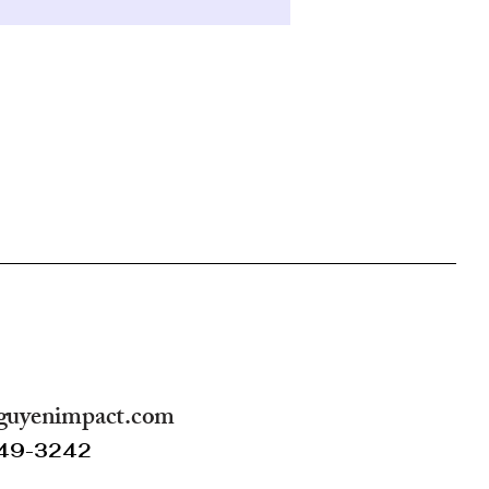
guyenimpact.com
249-3242