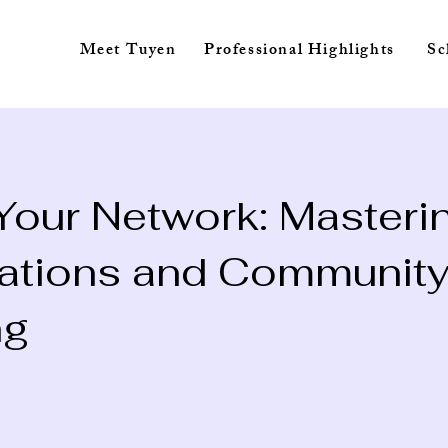
Meet Tuyen
Professional Highlights
 Your Network: Masteri
ations and Communit
ng