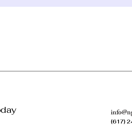
oday
info@n
(617) 