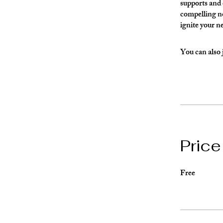
supports and e
compelling no
ignite your n
You can also 
Price
Free