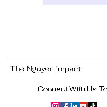
The Nguyen impact
Connect With Us T