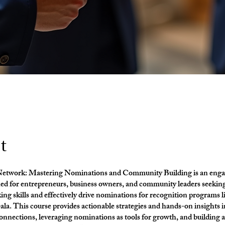
t
Network: Mastering Nominations and Community Building is an enga
ned for entrepreneurs, business owners, and community leaders seekin
ing skills and effectively drive nominations for recognition programs l
a. This course provides actionable strategies and hands-on insights i
nections, leveraging nominations as tools for growth, and building 