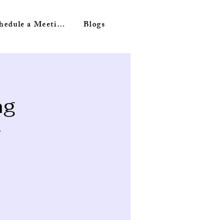
Schedule a Meeting
Blogs
ng
y