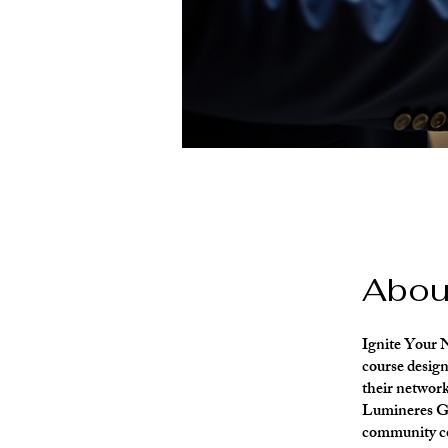
Abou
Ignite Your 
course desig
their network
Lumineres Gal
community con