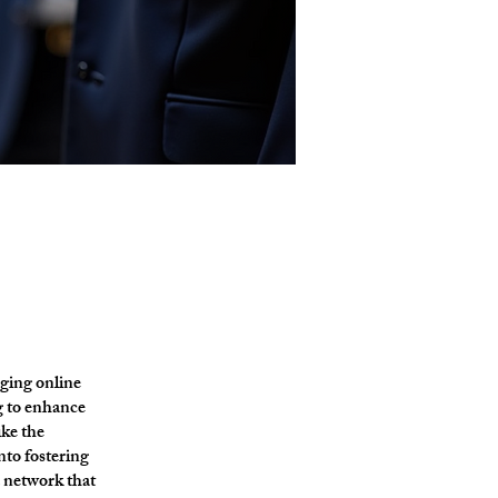
ging online
g to enhance
ike the
nto fostering
a network that