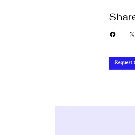
Shar
Request t