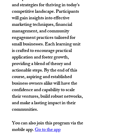
and strategies for thriving in today's
competitive landscape. Participants
will gain insights into effective
marketing techniques, financial
management, and community
engagement practices tailored for
small businesses. Each learning unit
is crafted to encourage practical
application and foster growth,
providing a blend of theory and
actionable steps. By the end of this
course, aspiring and established
business owners alike will have the
confidence and capability to scale
their ventures, build robust networks,
and make a lasting impact in their
communities.
You can also join this program via the
mobile app.
Go to the app