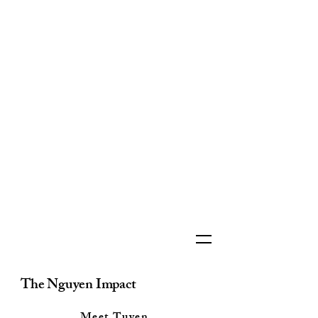
The Nguyen Impact