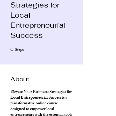
Strategies for
Local
Entrepreneurial
Success
Steps
6
6 Steps
About
Elevate Your Business: Strategies for
Local Entrepreneurial Success is a
transformative online course
designed to empower local
entrepreneurs with the essential tools