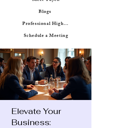
Meet Tuyen
Blogs
Professional Highlights
Schedule a Meeting
Elevate Your
Business: