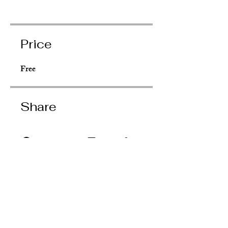
Price
Free
Share
Request to Join