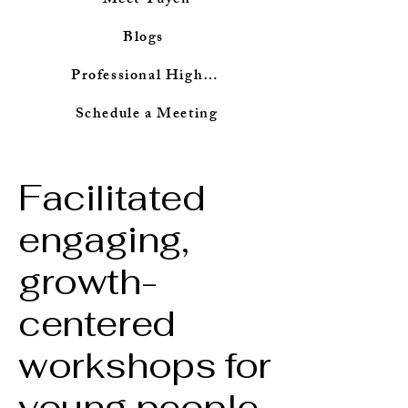
Meet Tuyen
Blogs
Professional Highlights
Schedule a Meeting
Facilitated
engaging,
growth-
centered
workshops for
young people