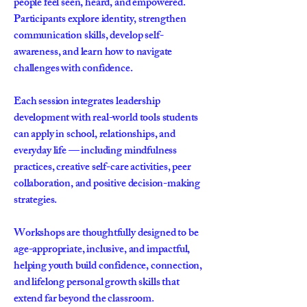
people feel seen, heard, and empowered.
Participants explore identity, strengthen
communication skills, develop self-
awareness, and learn how to navigate
challenges with confidence.
Each session integrates leadership
development with real-world tools students
can apply in school, relationships, and
everyday life — including mindfulness
practices, creative self-care activities, peer
collaboration, and positive decision-making
strategies.
Workshops are thoughtfully designed to be
age-appropriate, inclusive, and impactful,
helping youth build confidence, connection,
and lifelong personal growth skills that
extend far beyond the classroom.