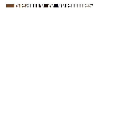
The Nguyen impact