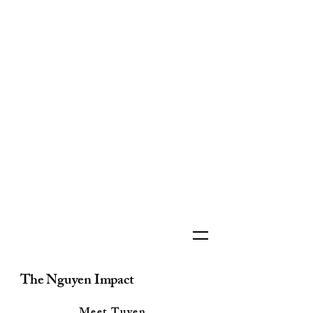
The Nguyen Impact