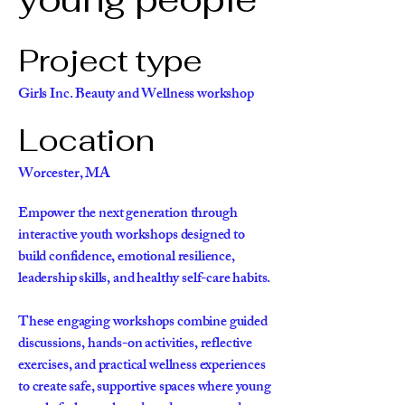
Project type
Girls Inc. Beauty and Wellness workshop
Location
Worcester, MA
Empower the next generation through
interactive youth workshops designed to
build confidence, emotional resilience,
leadership skills, and healthy self-care habits.
These engaging workshops combine guided
discussions, hands-on activities, reflective
exercises, and practical wellness experiences
to create safe, supportive spaces where young