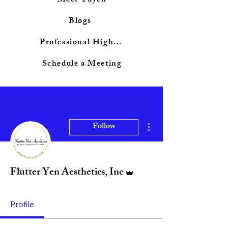
Meet Tuyen
Blogs
Professional Highlights
Schedule a Meeting
More actions
Follow
Admin
Flutter Yen Aesthetics, Inc
Profile