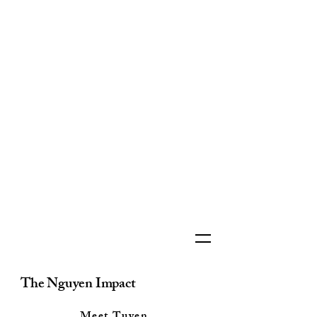
The Nguyen Impact