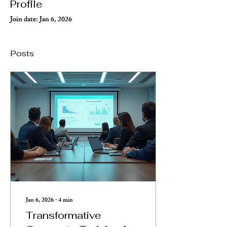
Profile
Join date: Jan 6, 2026
Posts
Jan 6, 2026
∙
4
min
Transformative