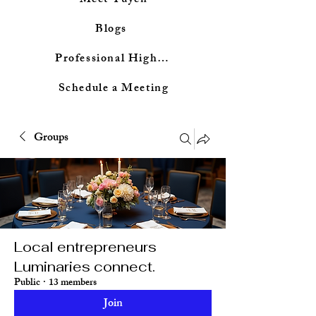
Meet Tuyen
Blogs
Professional Highlights
Schedule a Meeting
Groups
Local entrepreneurs
Luminaries connect.
Public
·
13 members
Join