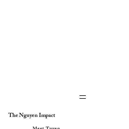
The Nguyen Impact