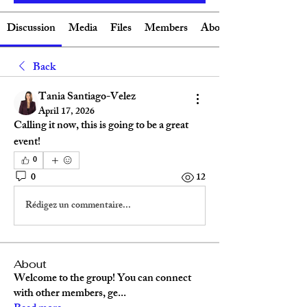
Discussion
Media
Files
Members
About
Back
Tania Santiago-Velez
April 17, 2026
Calling it now, this is going to be a great 
event!
0
0
12
Rédigez un commentaire...
About
Welcome to the group! You can connect
with other members, ge
...