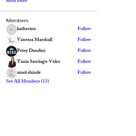
Read more
Members
katherine
Follow
katherine
Vanessa Marshall
Follow
Petey Dandini
Follow
Tania Santiago-Velez
Follow
amol shinde
Follow
See All Members (13)